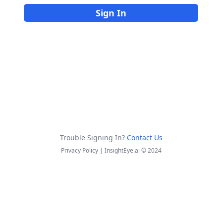
Sign In
Trouble Signing In?
Contact Us
Privacy Policy | InsightEye.ai © 2024