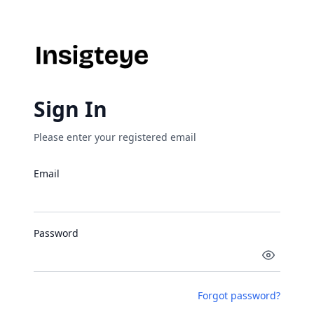
Sign In
Please enter your registered email
Email
Password
Forgot password?